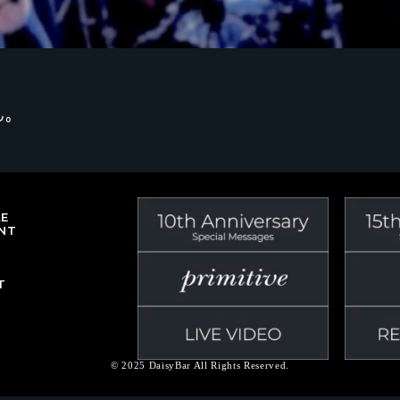
ん。
LE
NT
T
© 2025 DaisyBar All Rights Reserved.