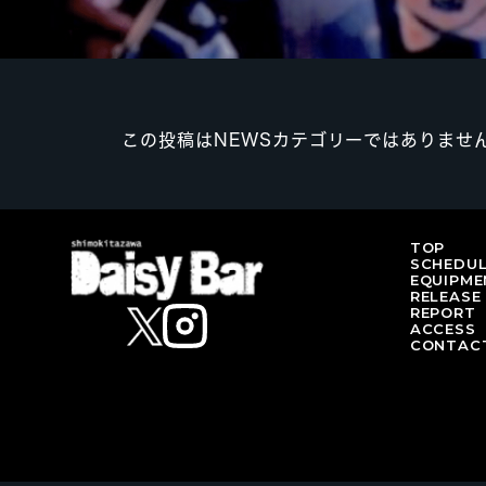
この投稿はNEWSカテゴリーではありませ
TOP
SCHEDU
EQUIPME
RELEASE
REPORT
ACCESS
CONTAC