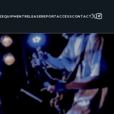
E
EQUIPMENT
RELEASE
REPORT
ACCESS
CONTACT