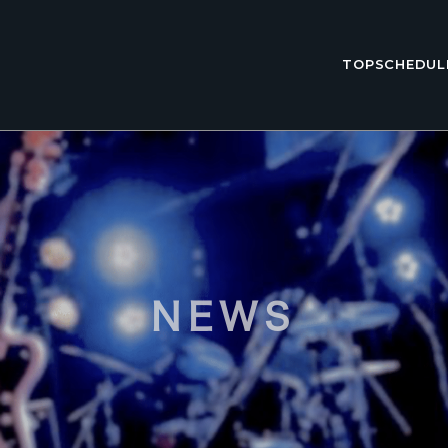
TOP
SCHEDUL
NEWS