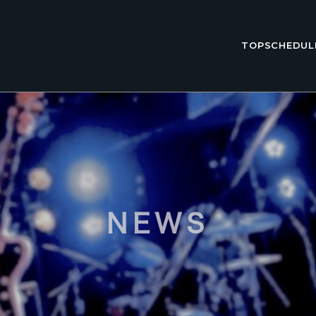
TOP
SCHEDUL
NEWS