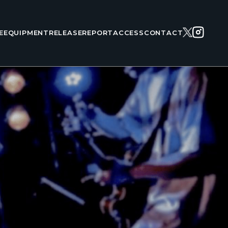
E
EQUIPMENT
RELEASE
REPORT
ACCESS
CONTACT