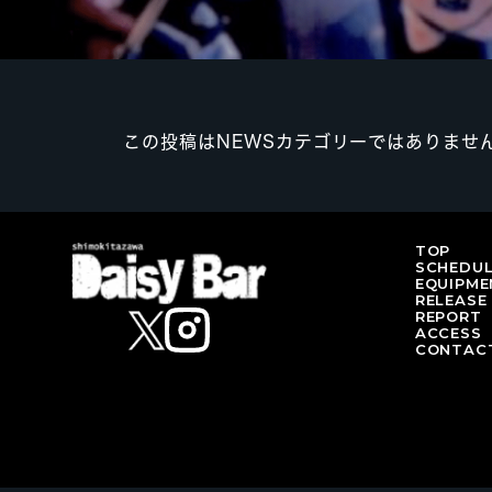
この投稿はNEWSカテゴリーではありませ
TOP
SCHEDU
EQUIPME
RELEASE
REPORT
ACCESS
CONTAC