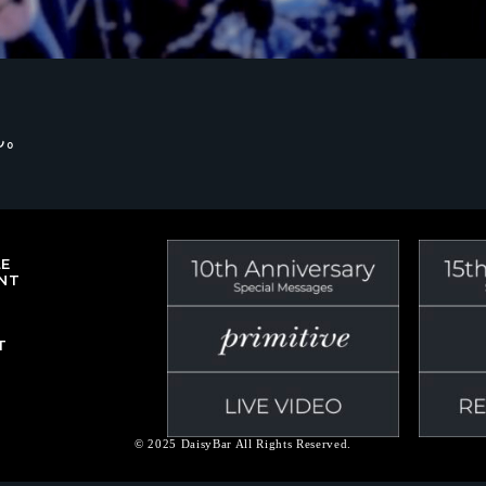
ん。
LE
NT
T
© 2025 DaisyBar All Rights Reserved.