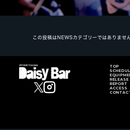
この投稿はNEWSカテゴリーではありませ
TOP
SCHEDU
EQUIPME
RELEASE
REPORT
ACCESS
CONTAC