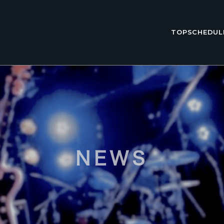
TOP
SCHEDUL
NEWS