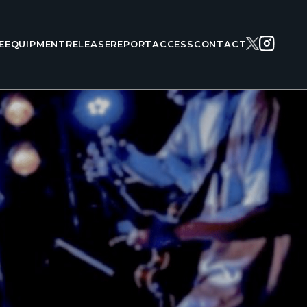
E
EQUIPMENT
RELEASE
REPORT
ACCESS
CONTACT