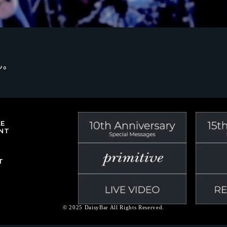
ん。
LE
NT
T
© 2025 DaisyBar All Rights Reserved.