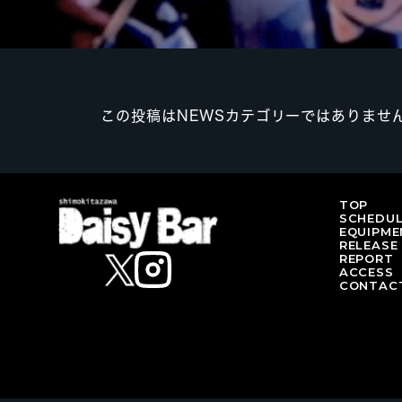
この投稿はNEWSカテゴリーではありませ
TOP
SCHEDU
EQUIPME
RELEASE
REPORT
ACCESS
CONTAC