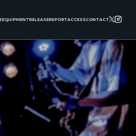
E
EQUIPMENT
RELEASE
REPORT
ACCESS
CONTACT