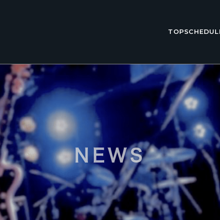
TOP
SCHEDUL
NEWS