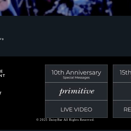
ん。
LE
NT
T
© 2025 DaisyBar All Rights Reserved.