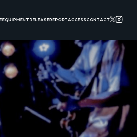
E
EQUIPMENT
RELEASE
REPORT
ACCESS
CONTACT