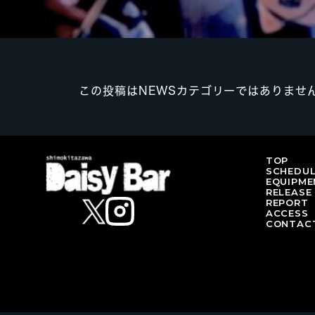
この投稿はNEWSカテゴリーではありませ
TOP
SCHEDU
EQUIPME
RELEASE
REPORT
ACCESS
CONTAC