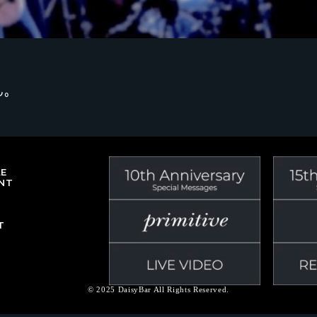
ん。
LE
NT
T
© 2025 DaisyBar All Rights Reserved.