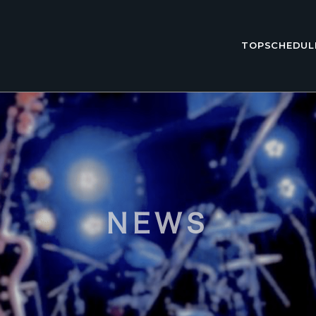
TOP
SCHEDUL
NEWS