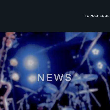
TOP
SCHEDUL
NEWS