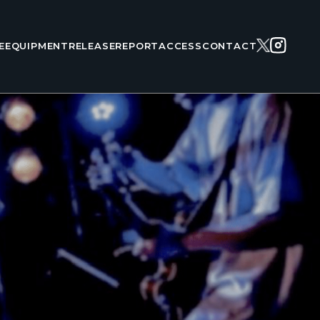
E
EQUIPMENT
RELEASE
REPORT
ACCESS
CONTACT