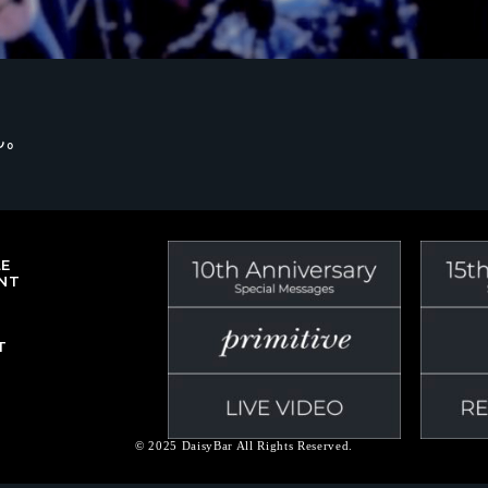
ん。
LE
NT
T
© 2025 DaisyBar All Rights Reserved.