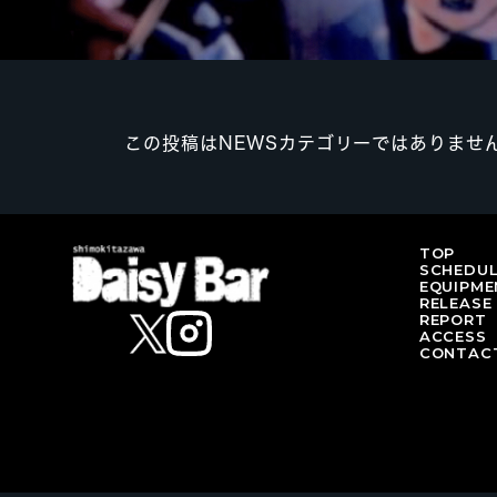
この投稿はNEWSカテゴリーではありませ
TOP
SCHEDU
EQUIPME
RELEASE
REPORT
ACCESS
CONTAC