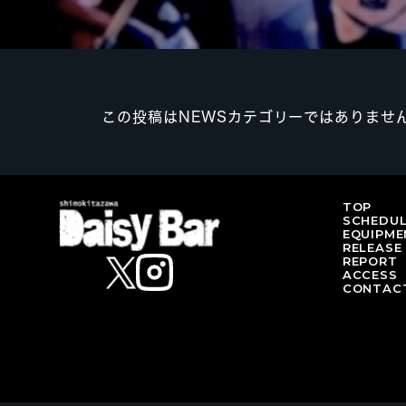
この投稿はNEWSカテゴリーではありませ
TOP
SCHEDU
EQUIPME
RELEASE
REPORT
ACCESS
CONTAC