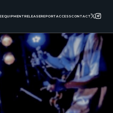
E
EQUIPMENT
RELEASE
REPORT
ACCESS
CONTACT