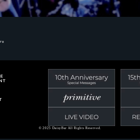
ん。
LE
NT
T
© 2025 DaisyBar All Rights Reserved.