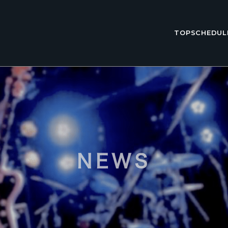
TOP
SCHEDUL
NEWS